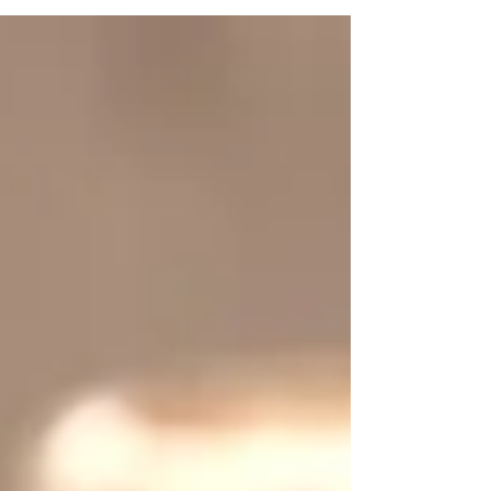
long and energy demanding workouts. With
any...