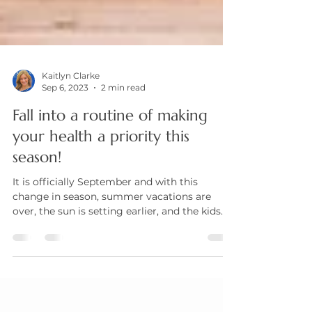
Kaitlyn Clarke
Sep 6, 2023
2 min read
Fall into a routine of making
your health a priority this
season!
It is officially September and with this
change in season, summer vacations are
over, the sun is setting earlier, and the kids
are...