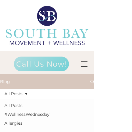
Call Us Now!
Blog
All Posts
All Posts
#WellnessWednesday
Allergies